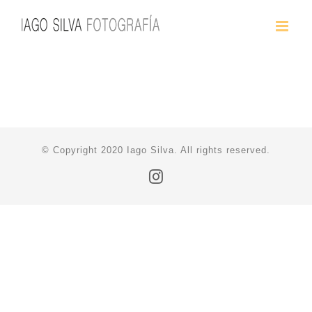
Saltar
al
contenido
© Copyright 2020 Iago Silva. All rights reserved.
Instagram